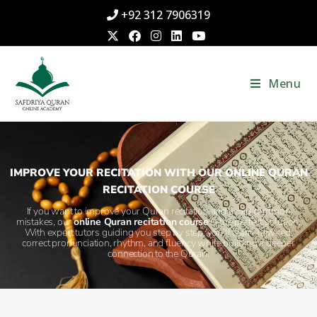
+92 312 7906319
Menu
IMPROVE YOUR RECITATION WITH OUR ONLINE QURAN
RECITATION COURSE
If you want to improve your Quran recitation and avoid common
mistakes, our
online Quran recitation course
is the perfect solution.
With expert tutors guiding you step by step, you’ll learn Tajweed,
correct pronunciation, rhythm, and fluency while building a deeper
connection to the Quran.