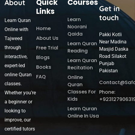
Quick
Courses
About
Get in
Links
touch
Learn
Learn Quran
Noorani
Home
Online with
Qaida
Pakki Kotli
About Us
Tajweed
Near Madina
Learn Quran
Free Trial
through
Masjid Daska
Reading
Road Silakot
interactive,
Blogs
Learn Quran
Punjab
expert-led
Books
Recitation
Pakistan
online Quran
FAQ
Online
Contact@saf
classes.
Quran
Classes For
Phone:
Whether you’re
Kids
+92312790631
a beginner or
Learn Quran
looking to
Online In Usa
improve, our
certified tutors