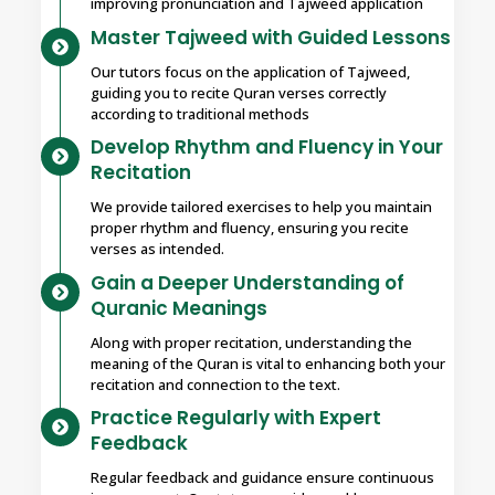
improving pronunciation and Tajweed application
Master Tajweed with Guided Lessons
Our tutors focus on the application of Tajweed,
guiding you to recite Quran verses correctly
according to traditional methods
Develop Rhythm and Fluency in Your
Recitation
We provide tailored exercises to help you maintain
proper rhythm and fluency, ensuring you recite
verses as intended.
Gain a Deeper Understanding of
Quranic Meanings
Along with proper recitation, understanding the
meaning of the Quran is vital to enhancing both your
recitation and connection to the text.
Practice Regularly with Expert
Feedback
Regular feedback and guidance ensure continuous