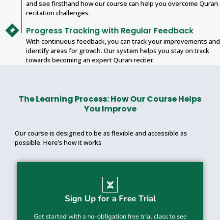
and see firsthand how our course can help you overcome Quran
recitation challenges.
Progress Tracking with Regular Feedback
With continuous feedback, you can track your improvements and
identify areas for growth. Our system helps you stay on track
towards becoming an expert Quran reciter.
The Learning Process: How Our Course Helps
You Improve
Our course is designed to be as flexible and accessible as
possible. Here’s how it works
Sign Up for a Free Trial
Get started with a no-obligation free trial class to see