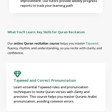
improvement. Our tutors provide weekly progress
reports to track your learning path
What You’ll Learn: Key Skills for Quran Recitation
Our
online Quran recitation course
helps you master
Tajweed
,
fluency, rhythm, and understanding, so you recite with clarity and
confidence.
Tajweed and Correct Pronunciation
Learn essential Tajweed rules and pronunciation
techniques to recite Quran verses with clarity and
precision. This course helps you master Quranic Arabic
pronunciation, avoiding common errors.