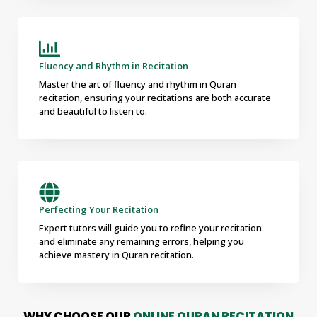
Fluency and Rhythm in Recitation
Master the art of fluency and rhythm in Quran
recitation, ensuring your recitations are both accurate
and beautiful to listen to.
Perfecting Your Recitation
Expert tutors will guide you to refine your recitation
and eliminate any remaining errors, helping you
achieve mastery in Quran recitation.
WHY CHOOSE OUR
ONLINE QURAN RECITATION