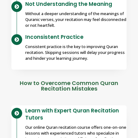
Not Understanding the Meaning
Without a deeper understanding of the meanings of
Quranic verses, your recitation may feel disconnected
or not heartfelt.
Inconsistent Practice
Consistent practice is the key to improving Quran
recitation. Skipping sessions will delay your progress
and hinder your learning journey.
How to Overcome Common Quran
Recitation Mistakes
Learn with Expert Quran Recitation
Tutors
Our online Quran recitation course offers one-on-one
lessons with experienced tutors who specialize in