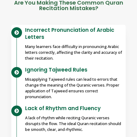
Are You Making These Common Quran
Recitation Mistakes?
Incorrect Pronunciation of Arabic
Letters
Many learners face difficulty in pronouncing Arabic
letters correctly, affecting the clarity and accuracy of
their recitation.
Ignoring Tajweed Rules
Misapplying Tajweed rules can lead to errors that
change the meaning of the Quranic verses. Proper
application of Tajweed ensures correct
pronunciation.
Lack of Rhythm and Fluency
A lack of rhythm while reciting Quranic verses
disrupts the flow. The ideal Quran recitation should
be smooth, clear, and rhythmic.