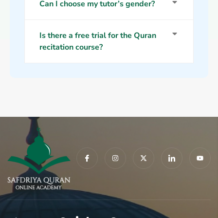
Can I choose my tutor’s gender?
Is there a free trial for the Quran
recitation course?