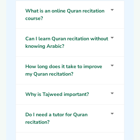
What is an online Quran recitation
course?
Can I learn Quran recitation without
knowing Arabic?
How long does it take to improve
my Quran recitation?
Why is Tajweed important?
Do I need a tutor for Quran
recitation?