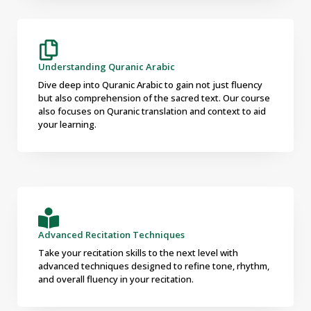
Understanding Quranic Arabic
Dive deep into Quranic Arabic to gain not just fluency
but also comprehension of the sacred text. Our course
also focuses on Quranic translation and context to aid
your learning.
Advanced Recitation Techniques
Take your recitation skills to the next level with
advanced techniques designed to refine tone, rhythm,
and overall fluency in your recitation.