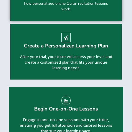
how personalized online Quran recitation lessons
work.
Create a Personalized Learning Plan
After your trial, your tutor will assess your level and
create a customized plan that fits your unique
learning needs
Begin One-on-One Lessons
Engage in one-on-one sessions with your tutor,
ensuring you get full attention and tailored lessons
that suit your learning pace.