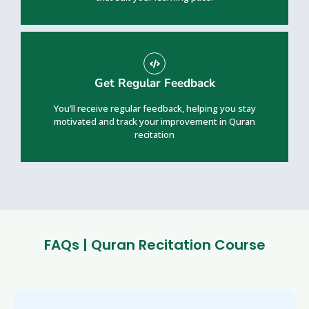
Get Regular Feedback
You’ll receive regular feedback, helping you stay
motivated and track your improvement in Quran
recitation
FAQs | Quran Recitation Course