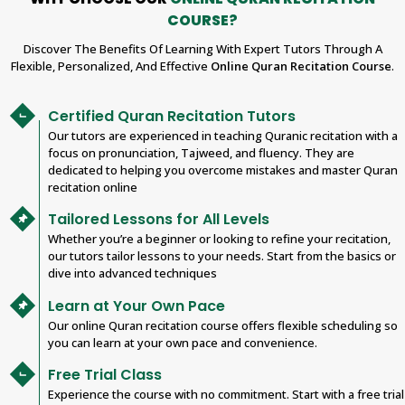
COURSE?
Discover The Benefits Of Learning With Expert Tutors Through A
Flexible, Personalized, And Effective
Online Quran Recitation Course
.
Certified Quran Recitation Tutors
Our tutors are experienced in teaching Quranic recitation with a
focus on pronunciation, Tajweed, and fluency. They are
dedicated to helping you overcome mistakes and master Quran
recitation online
Tailored Lessons for All Levels
Whether you’re a beginner or looking to refine your recitation,
our tutors tailor lessons to your needs. Start from the basics or
dive into advanced techniques
Learn at Your Own Pace
Our online Quran recitation course offers flexible scheduling so
you can learn at your own pace and convenience.
Free Trial Class
Experience the course with no commitment. Start with a free trial