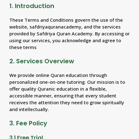
1. Introduction
These Terms and Conditions govern the use of the
website, safdriyaquranacademy, and the services
provided by Safdriya Quran Academy. By accessing or
using our services, you acknowledge and agree to
these terms
2. Services Overview
We provide online Quran education through
personalized one-on-one tutoring. Our mission is to
offer quality Quranic education in a flexible,
accessible manner, ensuring that every student
receives the attention they need to grow spiritually
and intellectually.
3. Fee Policy
3.1 Free Trial