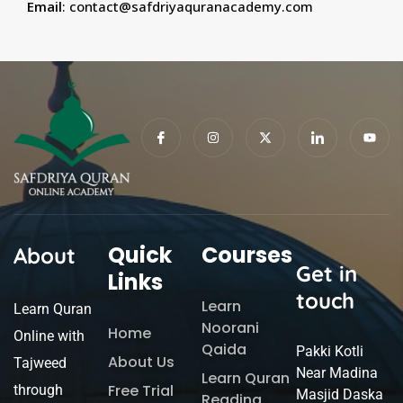
Email
:
contact@safdriyaquranacademy.com
Quick
Courses
About
Get in
Links
touch
Learn
Learn Quran
Noorani
Home
Online with
Qaida
Pakki Kotli
About Us
Tajweed
Near Madina
Learn Quran
Free Trial
through
Masjid Daska
Reading