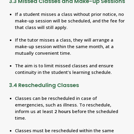
3.3 Missed Classes and Make-up Sessions
If a student misses a class without prior notice, no
make-up session will be scheduled, and the fee for
that class will still apply.
If the tutor misses a class, they will arrange a
make-up session within the same month, at a
mutually convenient time.
The aim is to limit missed classes and ensure
continuity in the student’s learning schedule.
3.4 Rescheduling Classes
Classes can be rescheduled in case of
emergencies, such as illness. To reschedule,
inform us at least
2 hours
before the scheduled
time.
Classes must be rescheduled within the same