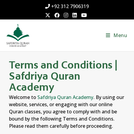
+92 312 7906319
Menu
Terms and Conditions |
Safdriya Quran
Academy
Welcome to
Safdriya Quran Academy
. By using our
website, services, or engaging with our online
Quran classes, you agree to comply with and be
bound by the following Terms and Conditions.
Please read them carefully before proceeding.