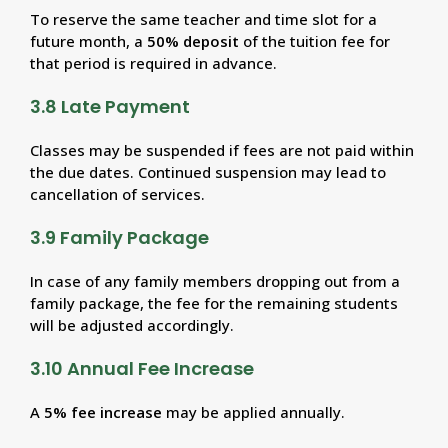
To reserve the same teacher and time slot for a
future month, a
50% deposit
of the tuition fee for
that period is required in advance.
3.8 Late Payment
Classes may be suspended if fees are not paid within
the due dates. Continued suspension may lead to
cancellation of services.
3.9 Family Package
In case of any family members dropping out from a
family package, the fee for the remaining students
will be adjusted accordingly.
3.10 Annual Fee Increase
A
5% fee increase
may be applied annually.