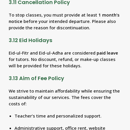
3.11 Cancellation Policy
To stop classes, you must provide at least
1 month’s
notice
before your intended departure. Please also
provide the reason for discontinuation.
3.12 Eid Holidays
Eid-ul-Fitr and Eid-ul-Adha are considered
paid leave
for tutors. No discount, refund, or make-up classes
will be provided for these holidays.
3.13 Aim of Fee Policy
We strive to maintain affordability while ensuring the
sustainability of our services. The fees cover the
costs of:
Teacher’s time and personalized support.
Administrative support, office rent, website