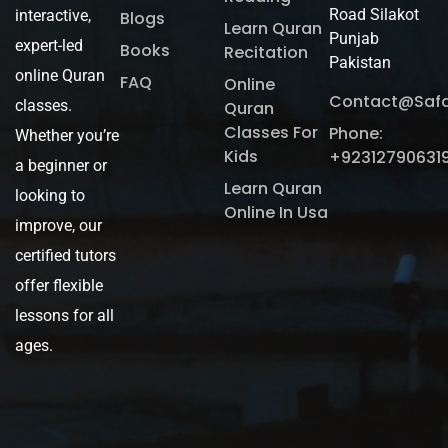
Road Silakot
interactive,
Blogs
Learn Quran
Punjab
expert-led
Books
Recitation
Pakistan
online Quran
FAQ
Online
Contact@saf
classes.
Quran
Classes For
Phone:
Whether you’re
Kids
+92312790631
a beginner or
Learn Quran
looking to
Online In Usa
improve, our
certified tutors
offer flexible
lessons for all
ages.