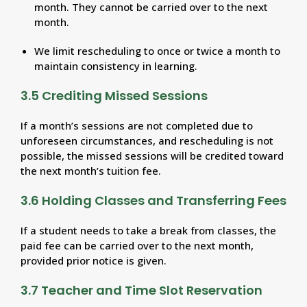
month. They cannot be carried over to the next
month.
We limit rescheduling to once or twice a month to
maintain consistency in learning.
3.5 Crediting Missed Sessions
If a month’s sessions are not completed due to
unforeseen circumstances, and rescheduling is not
possible, the missed sessions will be credited toward
the next month’s tuition fee.
3.6 Holding Classes and Transferring Fees
If a student needs to take a break from classes, the
paid fee can be carried over to the next month,
provided prior notice is given.
3.7 Teacher and Time Slot Reservation