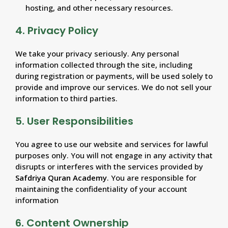
hosting, and other necessary resources.
4. Privacy Policy
We take your privacy seriously. Any personal
information collected through the site, including
during registration or payments, will be used solely to
provide and improve our services. We do not sell your
information to third parties.
5. User Responsibilities
You agree to use our website and services for lawful
purposes only. You will not engage in any activity that
disrupts or interferes with the services provided by
Safdriya Quran Academy
. You are responsible for
maintaining the confidentiality of your account
information
6. Content Ownership