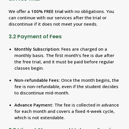
We offer a
100% FREE trial
with no obligations. You
can continue with our services after the trial or
discontinue if it does not meet your needs.
3.2 Payment of Fees
Monthly Subscription
: Fees are charged on a
monthly basis. The first month’s fee is due after
the free trial, and it must be paid before regular
classes begin.
Non-refundable Fees
: Once the month begins, the
fee is non-refundable, even if the student decides
to discontinue mid-month.
Advance Payment
: The fee is collected in advance
for each month and covers a fixed 4-week cycle,
which is not extendable.