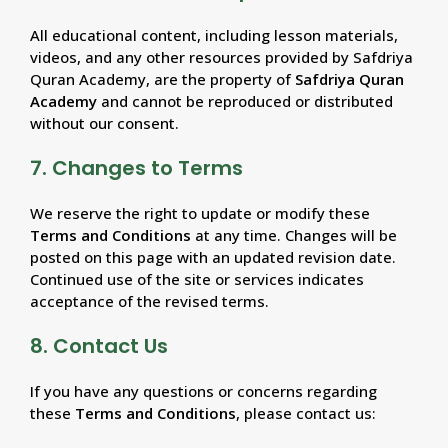
All educational content, including lesson materials,
videos, and any other resources provided by Safdriya
Quran Academy, are the property of
Safdriya Quran
Academy
and cannot be reproduced or distributed
without our consent.
7. Changes to Terms
We reserve the right to update or modify these
Terms and Conditions
at any time. Changes will be
posted on this page with an updated revision date.
Continued use of the site or services indicates
acceptance of the revised terms.
8. Contact Us
If you have any questions or concerns regarding
these
Terms and Conditions
, please contact us: