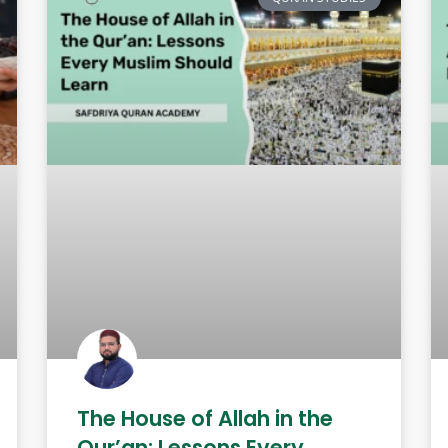
The House of Allah in the
Qur’an: Lessons Every