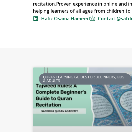
recitation.Proven experience in online and 
helping learners of all ages from children t
Hafiz Osama Hameed
Contact@safd
QURAN LEARNING GUIDES FOR BEGINNERS, KIDS
& ADULTS