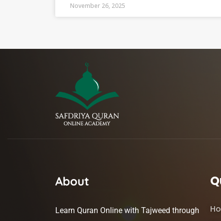
November 26, 2025
Q
About
H
Learn Quran Online with Tajweed through