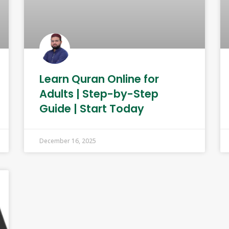
Learn Quran Online for
Adults | Step-by-Step
Guide | Start Today
December 16, 2025