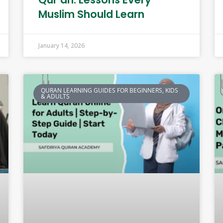
Muslim Should Learn
January 14, 2026
QURAN LEARNING GUIDES FOR BEGINNERS, KIDS
& ADULTS