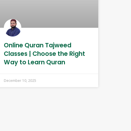
Online Quran Tajweed
Classes | Choose the Right
Way to Learn Quran
December 10, 2025