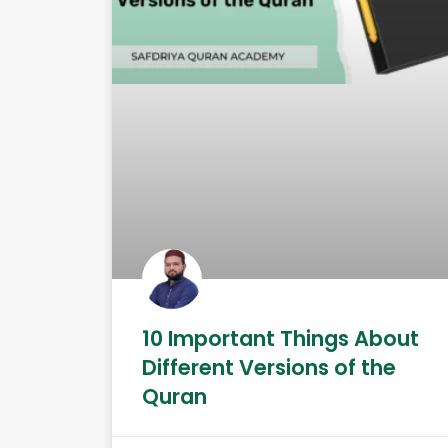
10 Important Things About
Different Versions of the
Quran