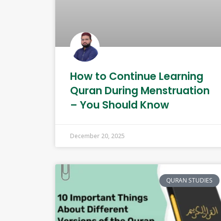
How to Continue Learning
Quran During Menstruation
– You Should Know
December 20, 2025
QURAN STUDIES