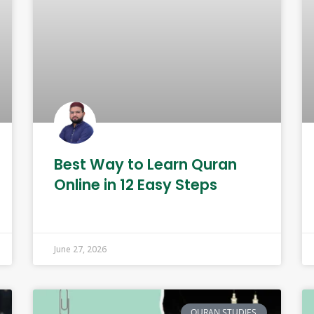
Best Way to Learn Quran
Online in 12 Easy Steps
June 27, 2026
QURAN STUDIES