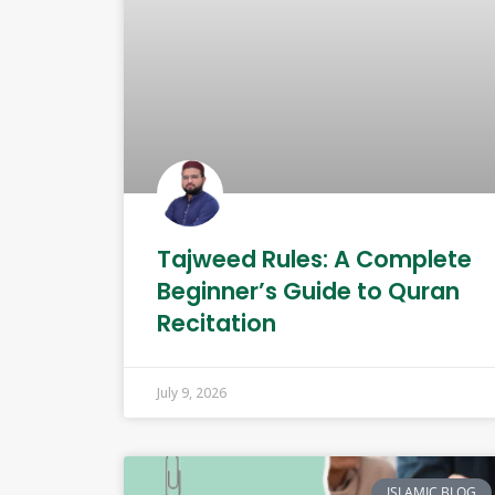
Tajweed Rules: A Complete
Beginner’s Guide to Quran
Recitation
July 9, 2026
ISLAMIC BLOG