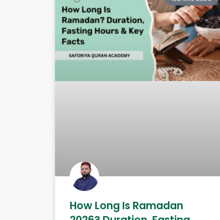
How Long Is Ramadan
2026? Duration, Fasting