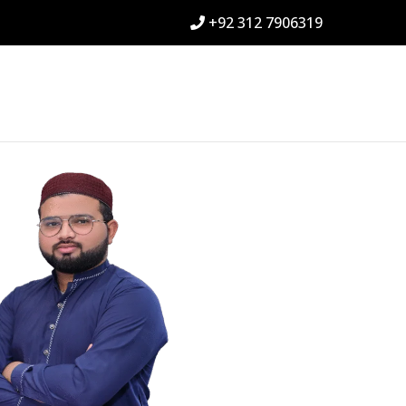
+92 312 7906319