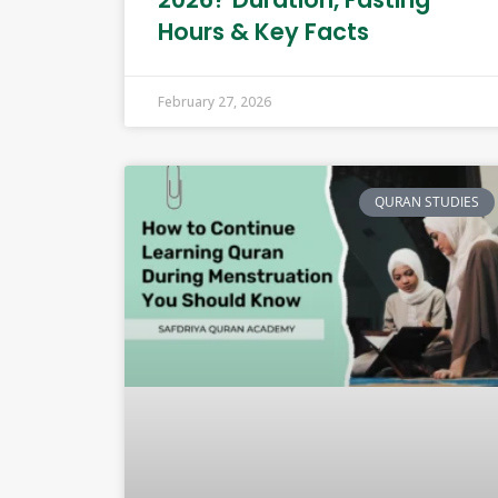
Hours & Key Facts
February 27, 2026
QURAN STUDIES