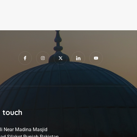
n touch
li Near Madina Masjid
ad Silakot Punjab Pakistan