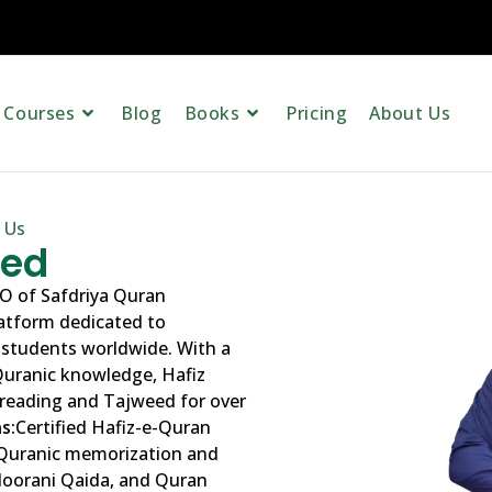
Courses
Blog
Books
Pricing
About Us
 Us
eed
O of Safdriya Quran
latform dedicated to
 students worldwide. With a
Quranic knowledge, Hafiz
reading and Tajweed for over
s:
Certified Hafiz-e-Quran
 Quranic memorization and
 Noorani Qaida, and Quran