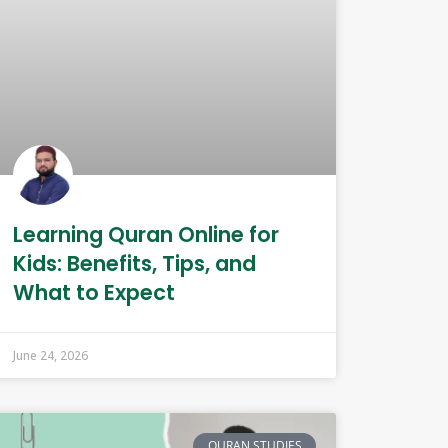
Learning Quran Online for
Kids: Benefits, Tips, and
What to Expect
June 24, 2026
QURAN STUDIES