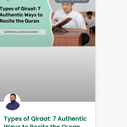
Types of Qiraat: 7 Authentic
Ways to Recite the Quran