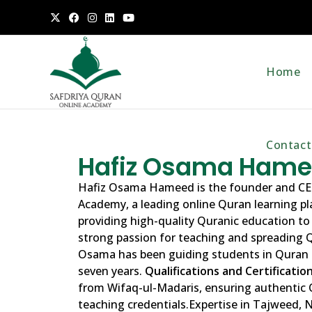
Home
Contact
Hafiz Osama Ham
Hafiz Osama Hameed is the founder and CE
Academy, a leading online Quran learning p
providing high-quality Quranic education to
strong passion for teaching and spreading 
Osama has been guiding students in Quran 
seven years.
Qualifications and Certification
from Wifaq-ul-Madaris, ensuring authentic
teaching credentials.Expertise in Tajweed,