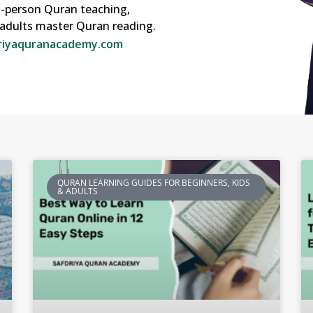
in-person Quran teaching,
o adults master Quran reading.
riyaquranacademy.com
QURAN LEARNING GUIDES FOR BEGINNERS, KIDS
& ADULTS