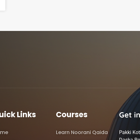
uick Links
Courses
Get i
ome
Learn Noorani Qaida
Pakki Kot
Daska Ro