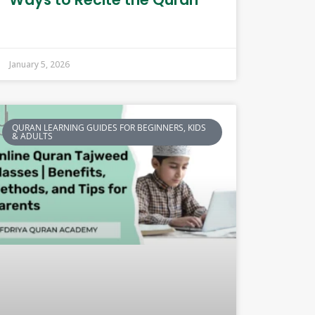
January 5, 2026
QURAN LEARNING GUIDES FOR BEGINNERS, KIDS
& ADULTS