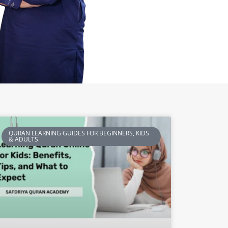
QURAN LEARNING GUIDES FOR BEGINNERS, KIDS
& ADULTS