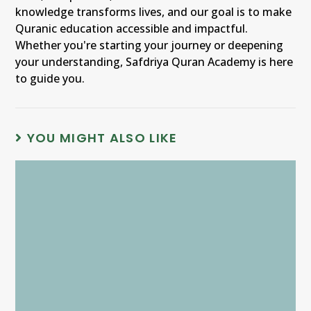
knowledge transforms lives, and our goal is to make
Quranic education accessible and impactful.
Whether you're starting your journey or deepening
your understanding, Safdriya Quran Academy is here
to guide you.
YOU MIGHT ALSO LIKE