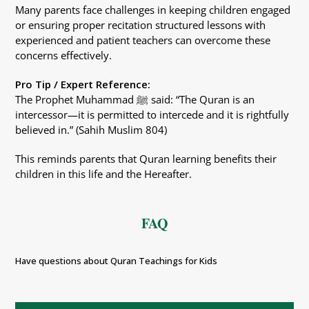
Many parents face challenges in keeping children engaged
or ensuring proper recitation structured lessons with
experienced and patient teachers can overcome these
concerns effectively.
Pro Tip / Expert Reference:
The Prophet Muhammad ﷺ said: “The Quran is an
intercessor—it is permitted to intercede and it is rightfully
believed in.” (Sahih Muslim 804)
This reminds parents that Quran learning benefits their
children in this life and the Hereafter.
FAQ
Have questions about Quran Teachings for Kids