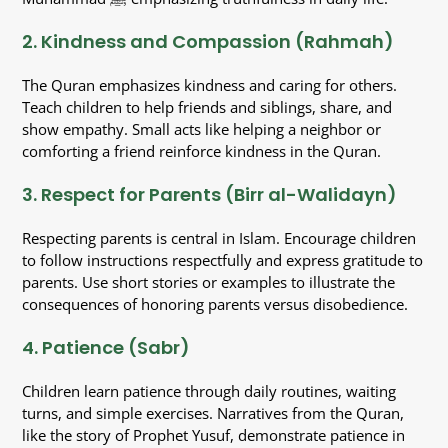
2. Kindness and Compassion (Rahmah)
The Quran emphasizes kindness and caring for others.
Teach children to help friends and siblings, share, and
show empathy. Small acts like helping a neighbor or
comforting a friend reinforce kindness in the Quran.
3. Respect for Parents (Birr al-Walidayn)
Respecting parents is central in Islam. Encourage children
to follow instructions respectfully and express gratitude to
parents. Use short stories or examples to illustrate the
consequences of honoring parents versus disobedience.
4. Patience (Sabr)
Children learn patience through daily routines, waiting
turns, and simple exercises. Narratives from the Quran,
like the story of Prophet Yusuf, demonstrate patience in