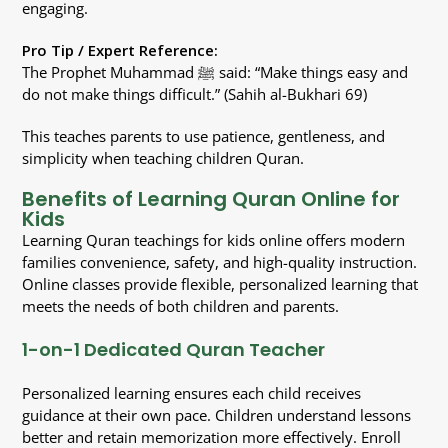
engaging.
Pro Tip / Expert Reference:
The Prophet Muhammad ﷺ said: “Make things easy and
do not make things difficult.” (Sahih al-Bukhari 69)
This teaches parents to use patience, gentleness, and
simplicity when teaching children Quran.
Benefits of Learning Quran Online for
Kids
Learning Quran teachings for kids online offers modern
families convenience, safety, and high-quality instruction.
Online classes provide flexible, personalized learning that
meets the needs of both children and parents.
1-on-1 Dedicated Quran Teacher
Personalized learning ensures each child receives
guidance at their own pace. Children understand lessons
better and retain memorization more effectively. Enroll