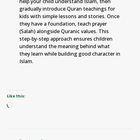
help your child understand Islam, then
gradually introduce Quran teachings for
kids with simple lessons and stories. Once
they have a foundation, teach prayer
(Salah) alongside Quranic values. This
step-by-step approach ensures children
understand the meaning behind what
they learn while building good character in
Islam.
Like this: