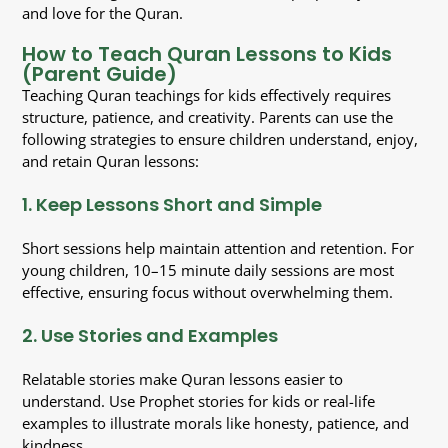
and love for the Quran.
How to Teach Quran Lessons to Kids
(Parent Guide)
Teaching Quran teachings for kids effectively requires
structure, patience, and creativity. Parents can use the
following strategies to ensure children understand, enjoy,
and retain Quran lessons:
1. Keep Lessons Short and Simple
Short sessions help maintain attention and retention. For
young children, 10–15 minute daily sessions are most
effective, ensuring focus without overwhelming them.
2. Use Stories and Examples
Relatable stories make Quran lessons easier to
understand. Use Prophet stories for kids or real-life
examples to illustrate morals like honesty, patience, and
kindness.