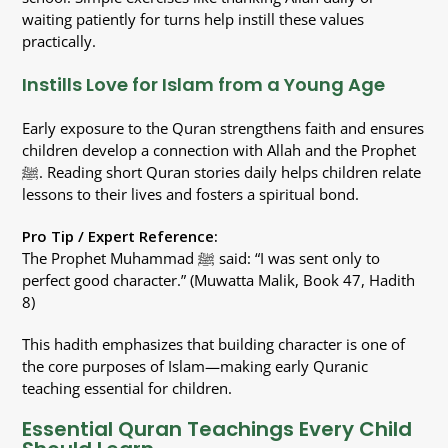
waiting patiently for turns help instill these values
practically.
Instills Love for Islam from a Young Age
Early exposure to the Quran strengthens faith and ensures
children develop a connection with Allah and the Prophet
ﷺ. Reading short Quran stories daily helps children relate
lessons to their lives and fosters a spiritual bond.
Pro Tip / Expert Reference:
The Prophet Muhammad ﷺ said: “I was sent only to
perfect good character.” (Muwatta Malik, Book 47, Hadith
8)
This hadith emphasizes that building character is one of
the core purposes of Islam—making early Quranic
teaching essential for children.
Essential Quran Teachings Every Child