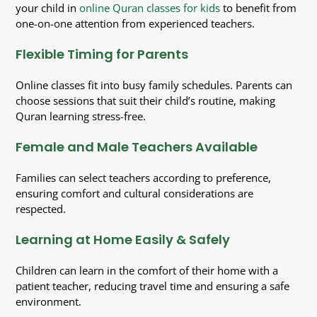
your child in
online Quran classes for kids
to benefit from
one-on-one attention from experienced teachers.
Flexible
Timing for Parents
Online classes fit into busy family schedules. Parents can
choose sessions that suit their child’s routine, making
Quran learning stress-free.
Female and Male Teachers Available
Families can select teachers according to preference,
ensuring comfort and cultural considerations are
respected.
Learning at Home Easily & Safely
Children can learn in the comfort of their home with a
patient teacher, reducing travel time and ensuring a safe
environment
.