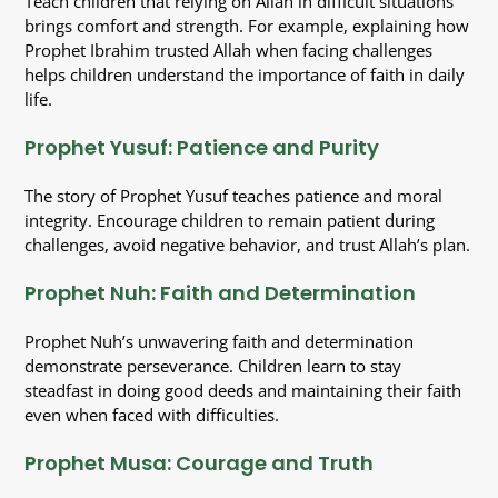
Teach children that relying on Allah in difficult situations
brings comfort and strength. For example, explaining how
Prophet Ibrahim trusted Allah when facing challenges
helps children understand the importance of faith in daily
life.
Prophet Yusuf: Patience and Purity
The story of Prophet Yusuf teaches patience and moral
integrity. Encourage children to remain patient during
challenges, avoid negative behavior, and trust Allah’s plan.
Prophet Nuh: Faith and Determination
Prophet Nuh’s unwavering faith and determination
demonstrate perseverance. Children learn to stay
steadfast in doing good deeds and maintaining their faith
even when faced with difficulties.
Prophet Musa: Courage and Truth