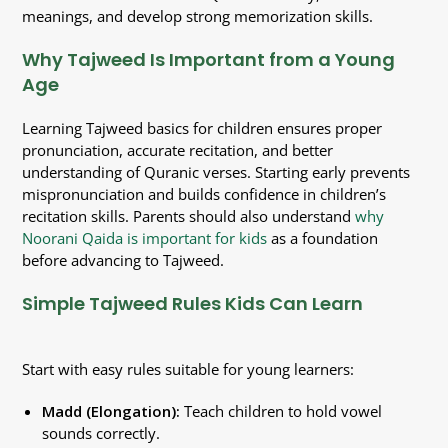
meanings, and develop strong memorization skills.
Why Tajweed Is Important from a Young
Age
Learning Tajweed basics for children ensures proper
pronunciation, accurate recitation, and better
understanding of Quranic verses. Starting early prevents
mispronunciation and builds confidence in children’s
recitation skills. Parents should also understand
why
Noorani Qaida is important for kids
as a foundation
before advancing to Tajweed.
Simple Tajweed Rules Kids Can Learn
Start with easy rules suitable for young learners:
Madd (Elongation):
Teach children to hold vowel
sounds correctly.