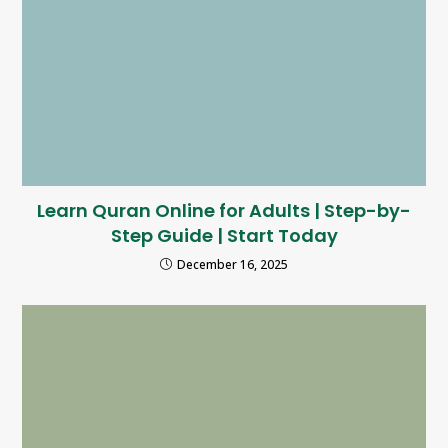
Learn Quran Online for Adults | Step-by-
Step Guide | Start Today
December 16, 2025