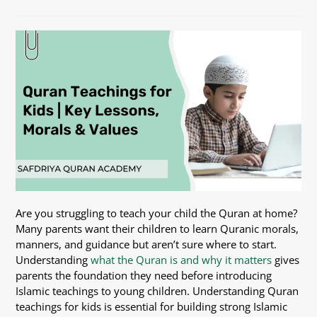
Are you struggling to teach your child the Quran at home?
Many parents want their children to learn Quranic morals,
manners, and guidance but aren’t sure where to start.
Understanding
what the Quran is and why it matters
gives
parents the foundation they need before introducing
Islamic teachings to young children. Understanding Quran
teachings for kids is essential for building strong Islamic