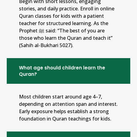
Begin with short lessons, engaging
stories, and daily practice. Enroll in online
Quran classes for kids with a patient
teacher for structured learning. As the
Prophet ﷺ said: “The best of you are
those who learn the Quran and teach it”
(Sahih al-Bukhari 5027).
What age should children learn the
Quran?
Most children start around age 4–7,
depending on attention span and interest.
Early exposure helps establish a strong
foundation in Quran teachings for kids.