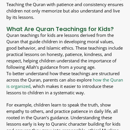
Teaching the Quran with patience and consistency ensures
children not only memorize but also understand and live
by its lessons.
What Are Quran Teachings for Kids?
Quran teachings for kids are lessons derived from the
Quran that guide children in developing moral values,
good behavior, and Islamic ethics. These teachings include
practical lessons on honesty, patience, kindness, and
respect, helping children understand the importance of
following Allah’s guidance from a young age.
To better understand how these teachings are structured
across the Quran, parents can also explore
how the Quran
is organized
, which makes it easier to introduce these
lessons to children in a systematic way.
For example, children learn to speak the truth, show
empathy to others, and practice patience in daily life, all
rooted in the Quran’s guidance. Understanding these
lessons early is key to Quranic character building for kids