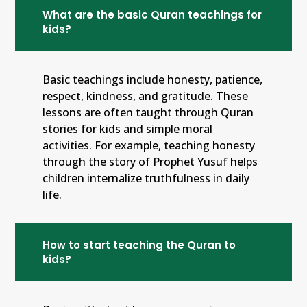
What are the basic Quran teachings for
kids?
Basic teachings include honesty, patience,
respect, kindness, and gratitude. These
lessons are often taught through Quran
stories for kids and simple moral
activities. For example, teaching honesty
through the story of Prophet Yusuf helps
children internalize truthfulness in daily
life.
How to start teaching the Quran to
kids?