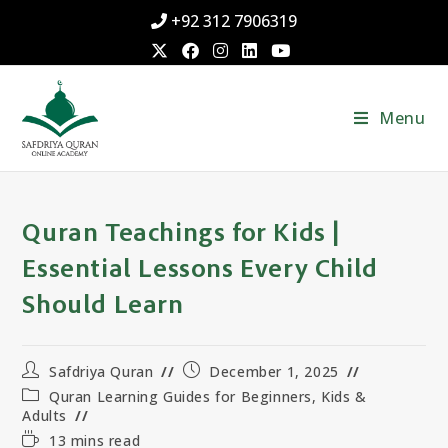
+92 312 7906319
Menu
Quran Teachings for Kids |
Essential Lessons Every Child
Should Learn
Safdriya Quran
December 1, 2025
Quran Learning Guides for Beginners, Kids &
Adults
13 mins read