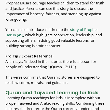
Prophet Musa’s courage teaches children to stand for truth
and justice. Parents can use this story to discuss the
importance of honesty, fairness, and standing up against
wrongdoing.
You can also introduce children to the
story of Prophet
Harun (AS)
, which highlights cooperation, leadership, and
supporting others in doing good valuable lessons for
building strong Islamic character.
Pro Tip / Expert Reference:
Allah says: “Indeed in their stories there is a lesson for
people of understanding.” (Quran 12:111)
This verse confirms that Quranic stories are designed to
teach wisdom, morals, and guidance.
Quran and Tajweed Learning for Kids
Learning Quran teachings for kids is incomplete without
proper Tajweed and Arabic reading skills. Combining these
ensures children recite the Quran correctly, understand