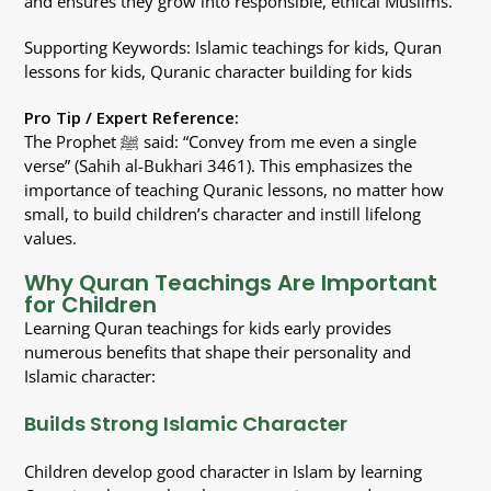
and ensures they grow into responsible, ethical Muslims.
Supporting Keywords: Islamic teachings for kids, Quran
lessons for kids, Quranic character building for kids
Pro Tip / Expert Reference:
The Prophet ﷺ said: “Convey from me even a single
verse” (Sahih al-Bukhari 3461). This emphasizes the
importance of teaching Quranic lessons, no matter how
small, to build children’s character and instill lifelong
values.
Why Quran Teachings Are Important
for Children
Learning Quran teachings for kids early provides
numerous benefits that shape their personality and
Islamic character:
Builds Strong Islamic Character
Children develop good character in Islam by learning