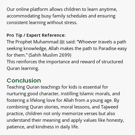
Our online platform allows children to learn anytime,
accommodating busy family schedules and ensuring
consistent learning without stress.
Pro Tip / Expert Reference:
The Prophet Muhammad ﷺ said: “Whoever travels a path
seeking knowledge, Allah makes the path to Paradise easy
for them.” (Sahih Muslim 2699)
This reinforces the importance and reward of structured
Quran learning.
Conclusion
Teaching Quran teachings for kids is essential for
nurturing good character, instilling Islamic morals, and
fostering a lifelong love for Allah from a young age. By
combining Quran stories, moral lessons, and Tajweed
practice, children not only memorize verses but also
understand their meaning and apply values like honesty,
patience, and kindness in daily life.