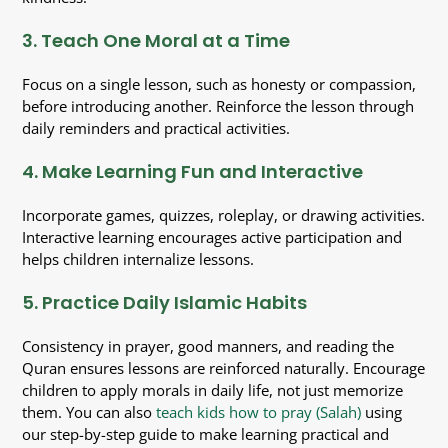
3. Teach One Moral at a Time
Focus on a single lesson, such as honesty or compassion,
before introducing another. Reinforce the lesson through
daily reminders and practical activities.
4. Make Learning Fun and Interactive
Incorporate games, quizzes, roleplay, or drawing activities.
Interactive learning encourages active participation and
helps children internalize lessons.
5. Practice Daily Islamic Habits
Consistency in prayer, good manners, and reading the
Quran ensures lessons are reinforced naturally. Encourage
children to apply morals in daily life, not just memorize
them. You can also
teach kids how to pray (Salah)
using
our step-by-step guide to make learning practical and