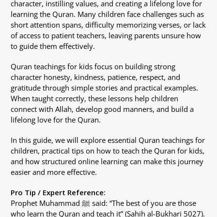
character, instilling values, and creating a lifelong love for
learning the Quran. Many children face challenges such as
short attention spans, difficulty memorizing verses, or lack
of access to patient teachers, leaving parents unsure how
to guide them effectively.
Quran teachings for kids focus on building strong
character honesty, kindness, patience, respect, and
gratitude through simple stories and practical examples.
When taught correctly, these lessons help children
connect with Allah, develop good manners, and build a
lifelong love for the Quran.
In this guide, we will explore essential Quran teachings for
children, practical tips on how to teach the Quran for kids,
and how structured online learning can make this journey
easier and more effective.
Pro Tip / Expert Reference:
Prophet Muhammad ﷺ said: “The best of you are those
who learn the Quran and teach it” (Sahih al-Bukhari 5027).