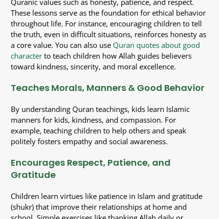
Quranic values such as honesty, patience, and respect.
These lessons serve as the foundation for ethical behavior
throughout life. For instance, encouraging children to tell
the truth, even in difficult situations, reinforces honesty as
a core value. You can also use
Quran quotes about good
character
to teach children how Allah guides believers
toward kindness, sincerity, and moral excellence.
Teaches Morals, Manners & Good Behavior
By understanding Quran teachings, kids learn Islamic
manners for kids, kindness, and compassion. For
example, teaching children to help others and speak
politely fosters empathy and social awareness.
Encourages Respect, Patience, and
Gratitude
Children learn virtues like patience in Islam and gratitude
(shukr) that improve their relationships at home and
school. Simple exercises like thanking Allah daily or