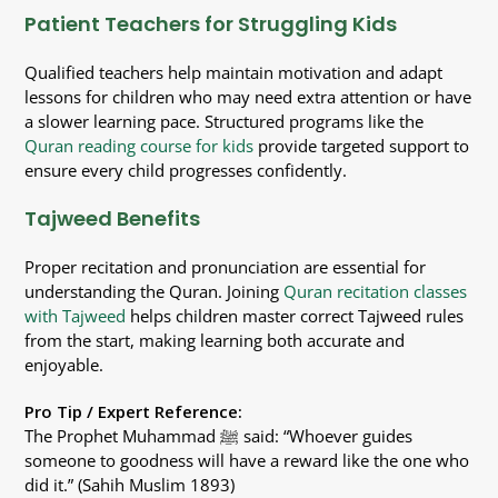
Patient Teachers for Struggling Kids
Qualified teachers help maintain motivation and adapt
lessons for children who may need extra attention or have
a slower learning pace. Structured programs like the
Quran reading course for kids
provide targeted support to
ensure every child progresses confidently.
Tajweed Benefits
Proper recitation and pronunciation are essential for
understanding the Quran. Joining
Quran recitation classes
with Tajweed
helps children master correct Tajweed rules
from the start, making learning both accurate and
enjoyable.
Pro Tip / Expert Reference:
The Prophet Muhammad ﷺ said: “Whoever guides
someone to goodness will have a reward like the one who
did it.” (Sahih Muslim 1893)