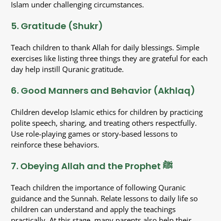
Islam under challenging circumstances.
5. Gratitude (Shukr)
Teach children to thank Allah for daily blessings. Simple
exercises like listing three things they are grateful for each
day help instill Quranic gratitude.
6. Good Manners and Behavior (Akhlaq)
Children develop Islamic ethics for children by practicing
polite speech, sharing, and treating others respectfully.
Use role-playing games or story-based lessons to
reinforce these behaviors.
7. Obeying Allah and the Prophet ﷺ
Teach children the importance of following Quranic
guidance and the Sunnah. Relate lessons to daily life so
children can understand and apply the teachings
practically. At this stage, many parents also help their