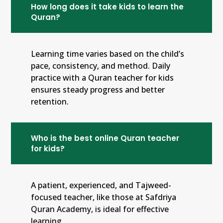
How long does it take kids to learn the
Quran?
Learning time varies based on the child’s
pace, consistency, and method. Daily
practice with a Quran teacher for kids
ensures steady progress and better
retention.
Who is the best online Quran teacher
for kids?
A patient, experienced, and Tajweed-
focused teacher, like those at Safdriya
Quran Academy, is ideal for effective
learning.