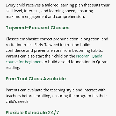
Every child receives a tailored learning plan that suits their
skill level, interests, and learning speed, ensuring
maximum engagement and comprehension.
Tajweed-Focused Classes
Classes emphasize correct pronunciation, elongation, and
recitation rules. Early Tajweed instruction builds
confidence and prevents errors from becoming habits.
Parents can also start their child on the
Noorani Qaida
course for beginners
to build a solid foundation in Quran
reading.
Free Trial Class Available
Parents can evaluate the teaching style and interact with
teachers before enrolling, ensuring the program fits their
child’s needs.
Flexible Schedule 24/7