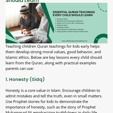
Should Learn
Teaching children Quran teachings for kids early helps
them develop strong moral values, good behavior, and
Islamic ethics. Below are key lessons every child should
learn from the Quran, along with practical examples
parents can use:
1. Honesty (Sidq)
Honesty is a core value in Islam. Encourage children to
admit mistakes and tell the truth, even in small matters.
Use Prophet stories for kids to demonstrate the
importance of honesty, such as the story of Prophet
Muhammad ﷺ emphasizing truthfulness in daily life.