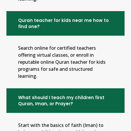
Quran teacher for kids near me how to
find one?
Search online for certified teachers
offering virtual classes, or enroll in
reputable online Quran teacher for kids
programs for safe and structured
learning.
What should I teach my children first
Quran, Iman, or Prayer?
Start with the basics of faith (Iman) to