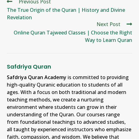
Previous Post
The True Origin of the Quran | History and Divine
Revelation
Next Post
Online Quran Tajweed Classes | Choose the Right
Way to Learn Quran
Safdriya Quran
Safdriya Quran Academy
is committed to providing
high-quality Quranic education to students of all
ages. With a focus on both traditional and modern
teaching methods, we create a nurturing
environment where students can grow in their
understanding of the Quran. Our courses range
from foundational teachings to advanced studies,
all taught by experienced instructors who emphasize
faith, compassion, and wisdom. We believe that