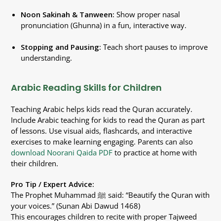
Noon Sakinah & Tanween:
Show proper nasal
pronunciation (Ghunna) in a fun, interactive way.
Stopping and Pausing:
Teach short pauses to improve
understanding.
Arabic Reading Skills for Children
Teaching Arabic helps kids read the Quran accurately.
Include Arabic teaching for kids to read the Quran as part
of lessons. Use visual aids, flashcards, and interactive
exercises to make learning engaging. Parents can also
download Noorani Qaida PDF
to practice at home with
their children.
Pro Tip / Expert Advice:
The Prophet Muhammad ﷺ said: “Beautify the Quran with
your voices.” (Sunan Abi Dawud 1468)
This encourages children to recite with proper Tajweed