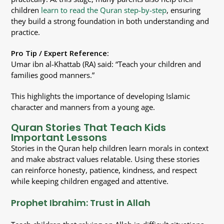
children
learn to read the Quran step-by-step
, ensuring
they build a strong foundation in both understanding and
practice.
Pro Tip / Expert Reference:
Umar ibn al-Khattab (RA) said: “Teach your children and
families good manners.”
This highlights the importance of developing Islamic
character and manners from a young age.
Quran Stories That Teach Kids
Important Lessons
Stories in the Quran help children learn morals in context
and make abstract values relatable. Using these stories
can reinforce honesty, patience, kindness, and respect
while keeping children engaged and attentive.
Prophet Ibrahim: Trust in Allah