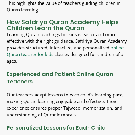
This highlights the value of teachers guiding children in
Quran learning.
How Safdriya Quran Academy Helps
Children Learn the Quran
Learning Quran teachings for kids is easier and more
effective with the right guidance. Safdriya Quran Academy
provides structured, interactive, and personalized
online
Quran teacher for kids
classes designed for children of all
ages.
Experienced and Patient Online Quran
Teachers
Our teachers adapt lessons to each child’s learning pace,
making Quran learning enjoyable and effective. Their
experience ensures proper Tajweed, memorization, and
understanding of Quranic morals.
Personalized Lessons for Each Child